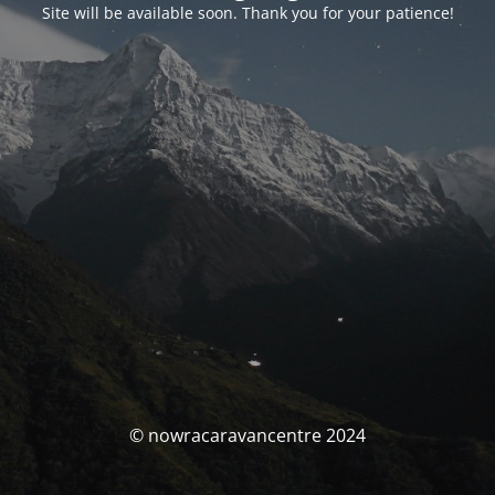
Site will be available soon. Thank you for your patience!
© nowracaravancentre 2024