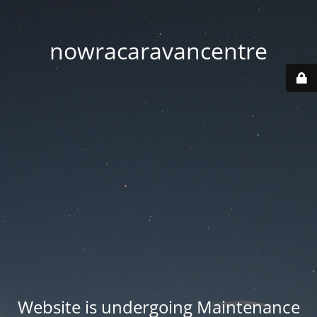
nowracaravancentre
Website is undergoing Maintenance